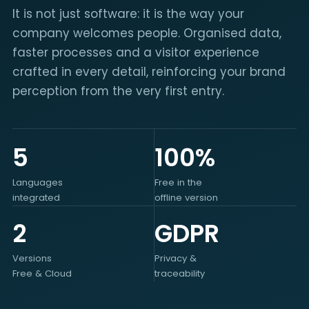
It is not just software: it is the way your
company welcomes people. Organised data,
faster processes and a visitor experience
crafted in every detail, reinforcing your brand
perception from the very first entry.
5
100%
Languages
Free in the
integrated
offline version
2
GDPR
Versions
Privacy &
Free & Cloud
traceability