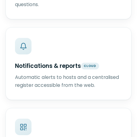
questions.
Notifications & reports
CLOUD
Automatic alerts to hosts and a centralised
register accessible from the web.