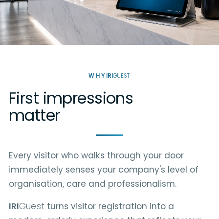
WHY
IRI
GUEST
First impressions
matter
Every visitor who walks through your door
immediately senses your company's level of
organisation, care and professionalism.
IRI
Guest
turns visitor registration into a