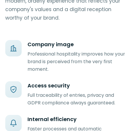
modern, orderly experience that reflects your
company's values and a digital reception
worthy of your brand.
Company image
Professional hospitality improves how your
brand is perceived from the very first
moment.
Access security
Full traceability of entries, privacy and
GDPR compliance always guaranteed.
Internal efficiency
Faster processes and automatic