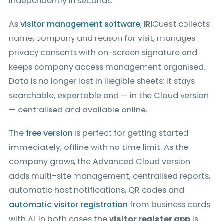
independently in seconds.
As
visitor management software
,
IRI
Guest
collects
name, company and reason for visit, manages
privacy consents with on-screen signature and
keeps company access management organised.
Data is no longer lost in illegible sheets: it stays
searchable, exportable and — in the Cloud version
— centralised and available online.
The
free version
is perfect for getting started
immediately, offline with no time limit. As the
company grows, the Advanced Cloud version
adds multi-site management, centralised reports,
automatic host notifications, QR codes and
automatic visitor registration
from business cards
with AI. In both cases the
visitor register app
is