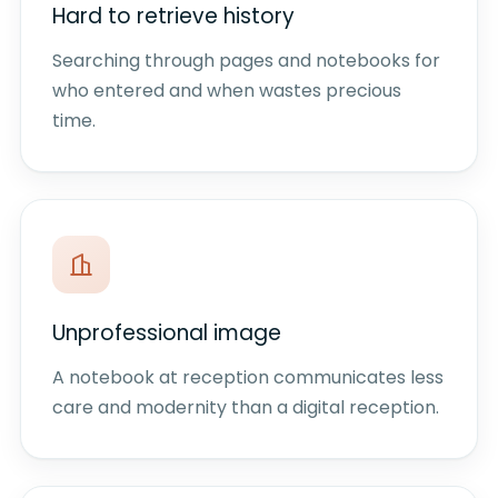
Hard to retrieve history
Searching through pages and notebooks for
who entered and when wastes precious
time.
Unprofessional image
A notebook at reception communicates less
care and modernity than a digital reception.