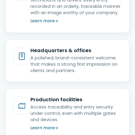
recorded in an orderly, traceable manner
with an image worthy of your company.
Learn more
Headquarters & offices
A polished, brand-consistent welcome
that makes a strong first impression on
clients and partners.
Production facilities
Access traceability and entry security
under control, even with multiple gates
and devices.
Learn more