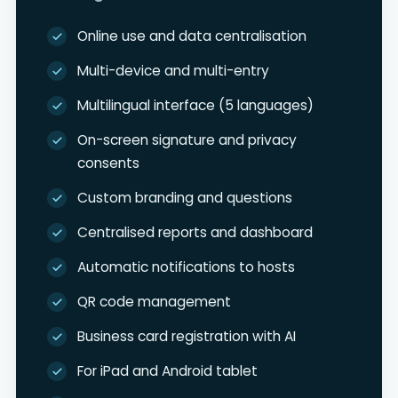
Online use and data centralisation
Multi-device and multi-entry
Multilingual interface (5 languages)
On-screen signature and privacy
consents
Custom branding and questions
Centralised reports and dashboard
Automatic notifications to hosts
QR code management
Business card registration with AI
For iPad and Android tablet