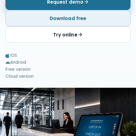
Request demo
Download free
Try online
iOS
Android
Free version
Cloud version