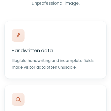
unprofessional image.
Handwritten data
Illegible handwriting and incomplete fields
make visitor data often unusable.