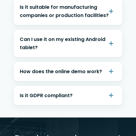
Is it suitable for manufacturing
companies or production facilities?
Can I use it on my existing Android
tablet?
How does the online demo work?
Is it GDPR compliant?