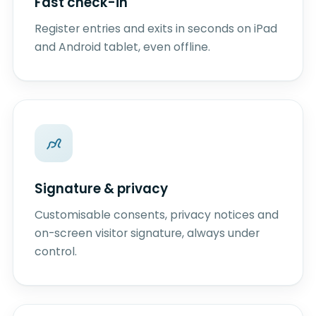
Fast check-in
Register entries and exits in seconds on iPad
and Android tablet, even offline.
Signature & privacy
Customisable consents, privacy notices and
on-screen visitor signature, always under
control.