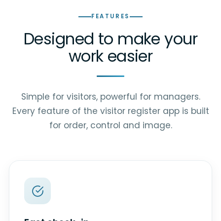
FEATURES
Designed to make your
work easier
Simple for visitors, powerful for managers.
Every feature of the visitor register app is built
for order, control and image.