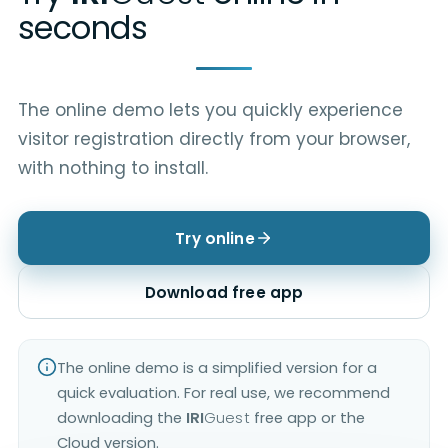
seconds
The online demo lets you quickly experience
visitor registration directly from your browser,
with nothing to install.
Try online
Download free app
The online demo is a simplified version for a
quick evaluation. For real use, we recommend
downloading the
IRI
Guest
free app or the
Cloud version.