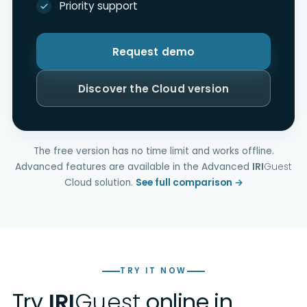
Priority support
Request demo
Discover the Cloud version
The free version has no time limit and works offline.
Advanced features are available in the Advanced
IRI
Guest
Cloud solution.
See full comparison →
TRY IT NOW
Try
IRI
Guest
online in