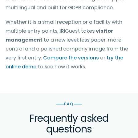
multilingual and built for GDPR compliance.
Whether it is a small reception or a facility with
multiple entry points,
IRI
Guest
takes
visitor
management
to a new level: less paper, more
control and a polished company image from the
very first entry.
Compare the versions
or
try the
online demo
to see how it works.
FAQ
Frequently asked
questions