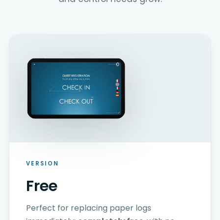
VERSION
Free
Perfect for replacing paper logs