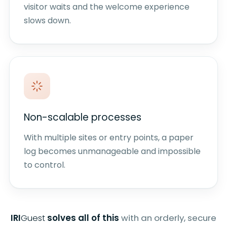
visitor waits and the welcome experience
slows down.
Non-scalable processes
With multiple sites or entry points, a paper
log becomes unmanageable and impossible
to control.
IRI
Guest
solves all of this
with an orderly, secure