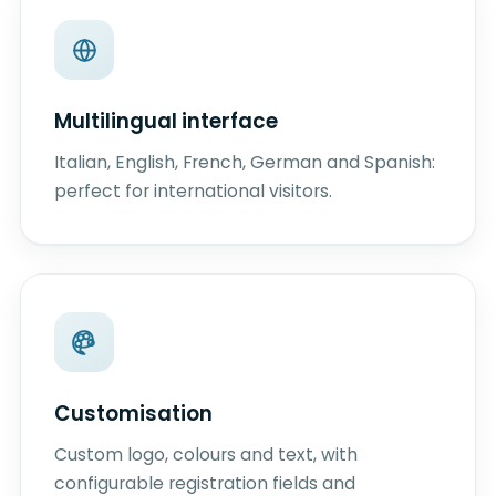
Multilingual interface
Italian, English, French, German and Spanish:
perfect for international visitors.
Customisation
Custom logo, colours and text, with
configurable registration fields and