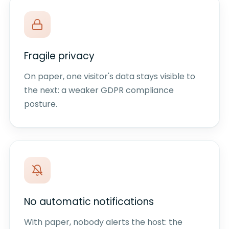
Fragile privacy
On paper, one visitor's data stays visible to
the next: a weaker GDPR compliance
posture.
No automatic notifications
With paper, nobody alerts the host: the