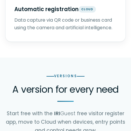
Automatic registration
CLOUD
Data capture via QR code or business card
using the camera and artificial intelligence.
VERSIONS
A version for every need
Start free with the
IRI
Guest
free visitor register
app, move to Cloud when devices, entry points
and control needs grow.