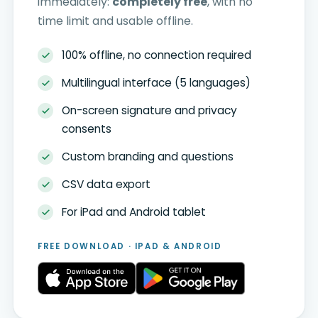
immediately:
completely free
, with no
time limit and usable offline.
100% offline, no connection required
Multilingual interface (5 languages)
On-screen signature and privacy
consents
Custom branding and questions
CSV data export
For iPad and Android tablet
FREE DOWNLOAD · IPAD & ANDROID