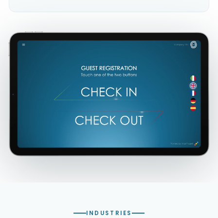
INDUSTRIES