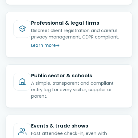
Professional & legal firms
Discreet client registration and careful
privacy management, GDPR compliant.
Learn more
Public sector & schools
A simple, transparent and compliant
entry log for every visitor, supplier or
parent.
Events & trade shows
Fast attendee check-in, even with