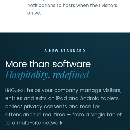
notifications to hosts when their visitors
arrive.
A NEW STANDARD
More than software
Hospitality, redefined
IRI
Guest
helps your company manage visitors,
entries and exits on iPad and Android tablets,
collect privacy consents and monitor
attendance in real time — from a single tablet
to a multi-site network.