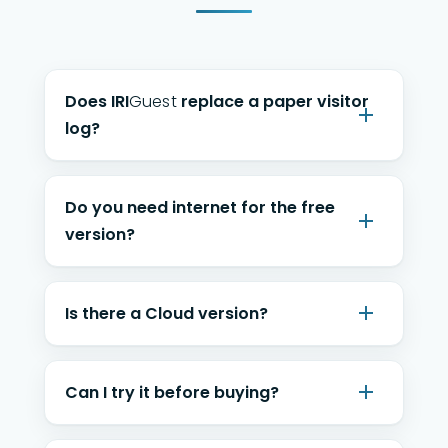
Does
IRI
Guest
replace a paper visitor
log?
Do you need internet for the free
version?
Is there a Cloud version?
Can I try it before buying?