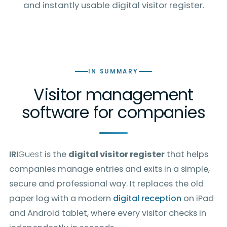
and instantly usable digital visitor register.
IN SUMMARY
Visitor management
software for companies
IRI
Guest
is the
digital visitor register
that helps
companies manage entries and exits in a simple,
secure and professional way. It replaces the old
paper log with a modern
digital reception
on iPad
and Android tablet, where every visitor checks in