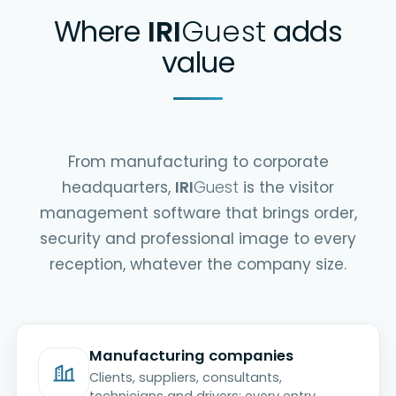
Where
IRI
Guest
adds
value
From manufacturing to corporate
headquarters,
IRI
Guest
is the visitor
management software that brings order,
security and professional image to every
reception, whatever the company size.
Manufacturing companies
Clients, suppliers, consultants,
technicians and drivers: every entry