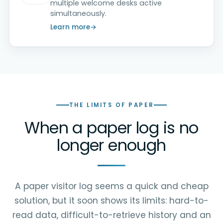
multiple welcome desks active
simultaneously.
Learn more
THE LIMITS OF PAPER
When a paper log is no
longer enough
A paper visitor log seems a quick and cheap
solution, but it soon shows its limits: hard-to-
read data, difficult-to-retrieve history and an