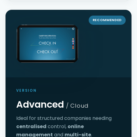
RECOMMENDED
VERSION
Advanced
/ Cloud
Ideal for structured companies needing
centralised
control,
online
management
and
multi-site
.